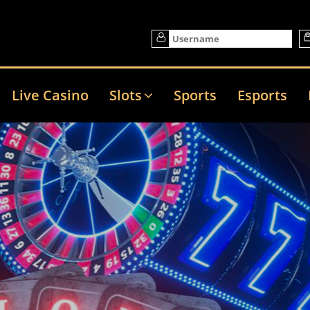
Live Casino
Slots
Sports
Esports