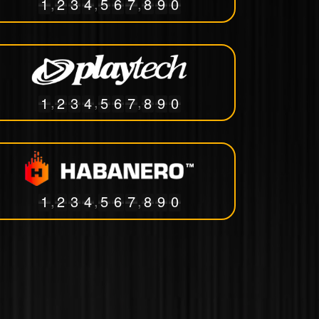
,
,
,
1
2
3
4
5
6
7
8
9
0
,
,
,
1
2
3
4
5
6
7
8
9
0
,
,
,
1
2
3
4
5
6
7
8
9
0