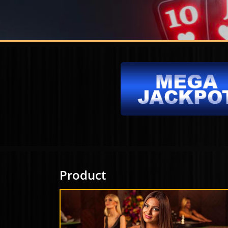
Product