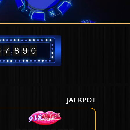
,
6
7
8
9
0
JACKPOT