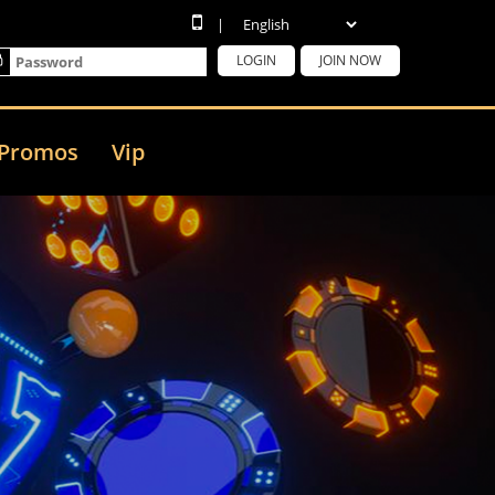
|
LOGIN
JOIN NOW
Promos
Vip