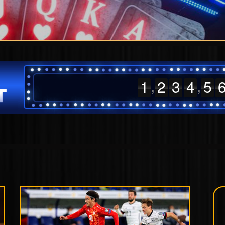
,
,
1
2
3
4
5