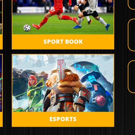
SPORT BOOK
ESPORTS