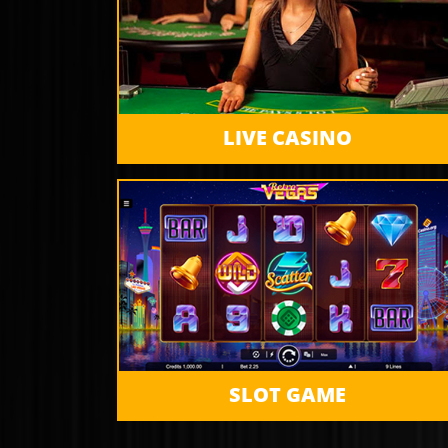
LIVE CASINO
SLOT GAME