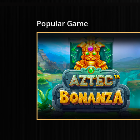
Popular Game