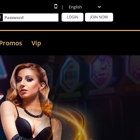
|
LOGIN
JOIN NOW
Promos
Vip