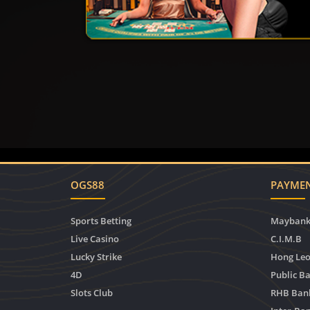
OGS88
PAYME
Sports Betting
Mayban
Live Casino
C.I.M.B
Lucky Strike
Hong Le
4D
Public B
Slots Club
RHB Ban