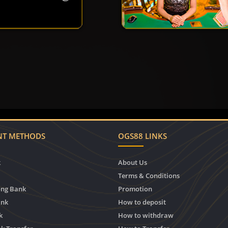
NT METHODS
OGS88 LINKS
k
About Us
Terms & Conditions
ong Bank
Promotion
ank
How to deposit
k
How to withdraw