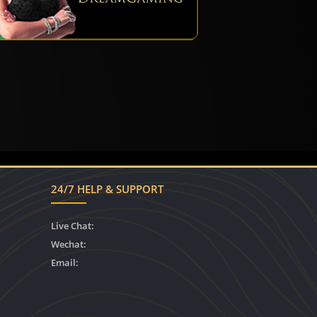
24/7 HELP & SUPPORT
Live Chat:
Wechat:
Email: