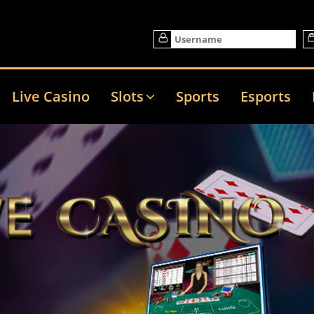
Live Casino
Slots
Sports
Esports